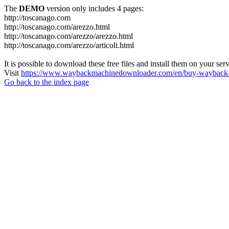
The
DEMO
version only includes 4 pages:
http://toscanago.com
http://toscanago.com/arezzo.html
http://toscanago.com/arezzo/arezzo.html
http://toscanago.com/arezzo/articoli.html
It is possible to download these free files and install them on your ser
Visit
https://www.waybackmachinedownloader.com/en/buy-wayback-
Go back to the index page