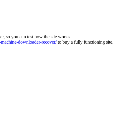
ver, so you can test how the site works.
machine-downloader-recover/
to buy a fully functioning site.