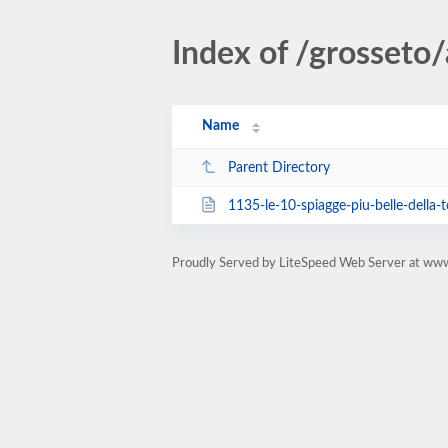
Index of /grosseto/a
Name
Parent Directory
1135-le-10-spiagge-piu-belle-della-
Proudly Served by LiteSpeed Web Server at ww