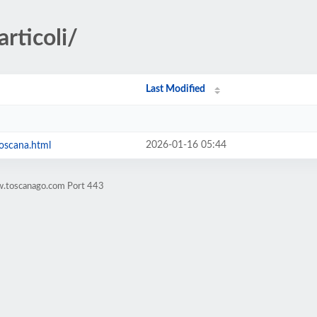
rticoli/
Last Modified
2026-01-16 05:44
toscana.html
w.toscanago.com Port 443