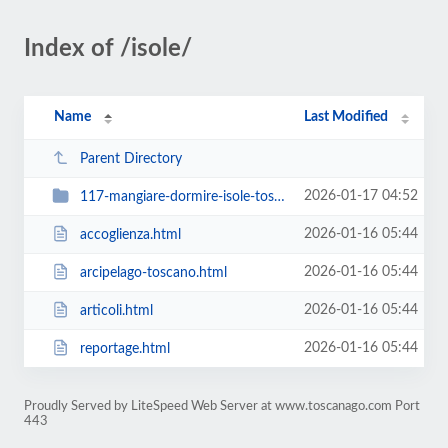
Index of /isole/
Name
Last Modified
Parent Directory
2026-01-17 04:52
117-mangiare-dormire-isole-toscane
2026-01-16 05:44
accoglienza.html
2026-01-16 05:44
arcipelago-toscano.html
2026-01-16 05:44
articoli.html
2026-01-16 05:44
reportage.html
Proudly Served by LiteSpeed Web Server at www.toscanago.com Port
443