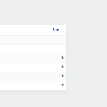
Size
-
1k
1k
1k
1k