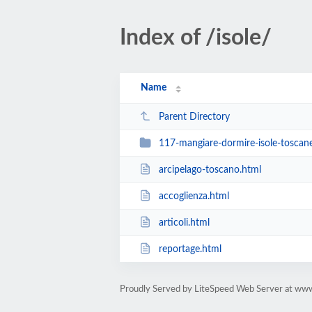
Index of /isole/
Name
Parent Directory
117-mangiare-dormire-isole-toscan
arcipelago-toscano.html
accoglienza.html
articoli.html
reportage.html
Proudly Served by LiteSpeed Web Server at ww