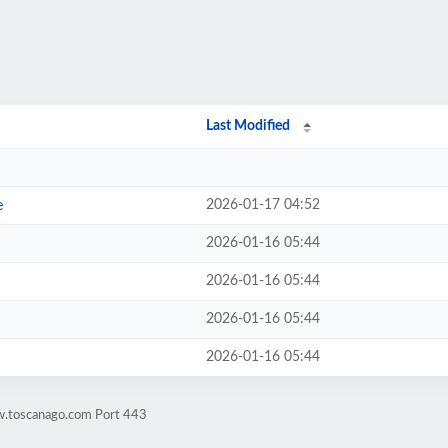
Last Modified
2026-01-17 04:52
e
2026-01-16 05:44
2026-01-16 05:44
2026-01-16 05:44
2026-01-16 05:44
w.toscanago.com Port 443