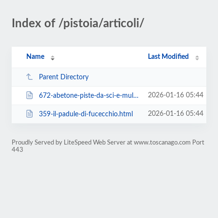
Index of /pistoia/articoli/
Name
Last Modified
Parent Directory
2026-01-16 05:44
672-abetone-piste-da-sci-e-multipass.html
2026-01-16 05:44
359-il-padule-di-fucecchio.html
Proudly Served by LiteSpeed Web Server at www.toscanago.com Port
443