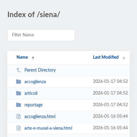
Index of /siena/
Name
Last Modified
Parent Directory
2026-01-17 04:52
accoglienza
2026-01-17 04:52
articoli
2026-01-17 04:52
reportage
2026-01-16 05:44
accoglienza.html
2026-01-16 05:44
arte-e-musei-a-siena.html