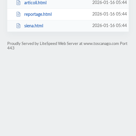
2026-01-16 05:44
articoli.html
2026-01-16 05:44
reportage.html
2026-01-16 05:44
siena.html
Proudly Served by LiteSpeed Web Server at www.toscanago.com Port
443