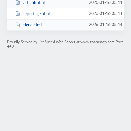
2026-01-16 05:44
articoli.html
2026-01-16 05:44
reportage.html
2026-01-16 05:44
siena.html
Proudly Served by LiteSpeed Web Server at www.toscanago.com Port
443