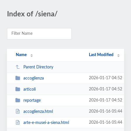
Index of /siena/
Name
Last Modified
Parent Directory
2026-01-17 04:52
accoglienza
2026-01-17 04:52
articoli
2026-01-17 04:52
reportage
2026-01-16 05:44
accoglienza.html
2026-01-16 05:44
arte-e-musei-a-siena.html